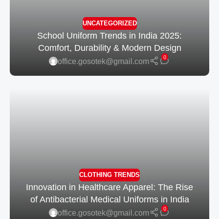
UNCATEGORIZED
School Uniform Trends in India 2025:
Comfort, Durability & Modern Design
0
office.gosotek@gmail.com
CLOTHING TRENDS
Innovation in Healthcare Apparel: The Rise
of Antibacterial Medical Uniforms in India
0
office.gosotek@gmail.com