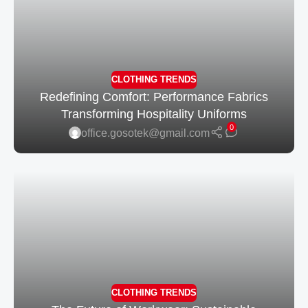
CLOTHING TRENDS
Redefining Comfort: Performance Fabrics
Transforming Hospitality Uniforms
0
office.gosotek@gmail.com
CLOTHING TRENDS