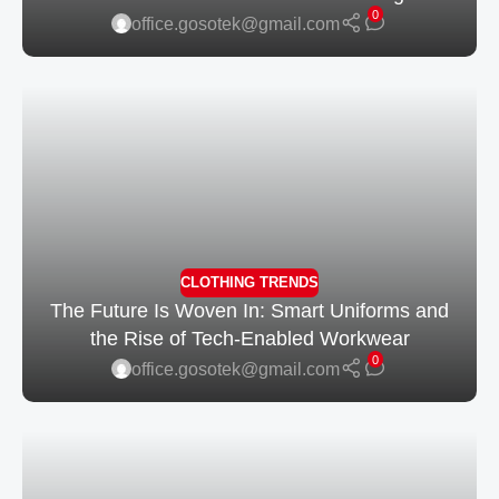
0
office.gosotek@gmail.com
CLOTHING TRENDS
The Future Is Woven In: Smart Uniforms and
the Rise of Tech-Enabled Workwear
0
office.gosotek@gmail.com