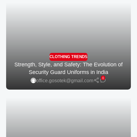
CLOTHING TRENDS
Strength, Style, and Safety: The Evolution of
Security Guard Uniforms in India
0
office.gosotek@gmail.com