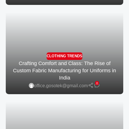
CLOTHING TRENDS
Crafting Comfort and Class: The Rise of
Custom Fabric Manufacturing for Uniforms in
India
0
office.gosotek@gmail.com