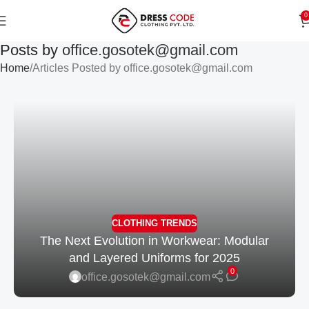
0
Posts by
office.gosotek@gmail.com
Home
Articles Posted by office.gosotek@gmail.com
CLOTHING TRENDS
The Next Evolution in Workwear: Modular
and Layered Uniforms for 2025
0
office.gosotek@gmail.com