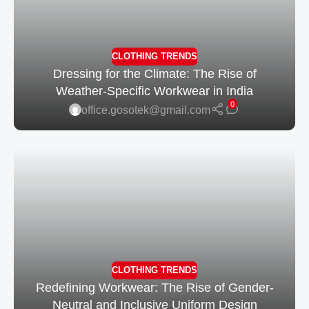
CLOTHING TRENDS
Dressing for the Climate: The Rise of
Weather-Specific Workwear in India
0
office.gosotek@gmail.com
CLOTHING TRENDS
Redefining Workwear: The Rise of Gender-
Neutral and Inclusive Uniform Design