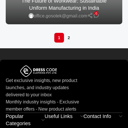
The Future of Workwear: Sustainable
Uniform Manufacturing in India
0
office.gosotek@gmail.com
1
2
Get exclusive insights, new product
launches, and industry updates
delivered to your inbox
Monthly industry insights - Exclusive
member offers - New product alerts
Popular
Useful Links
Contact Info
Categories