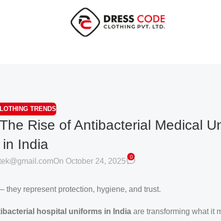
LOTHING TRENDS
 The Rise of Antibacterial Medical U
in India
0
otek@gmail.com
On October 24, 2025
 they represent protection, hygiene, and trust.
ibacterial hospital uniforms in India
are transforming what it 