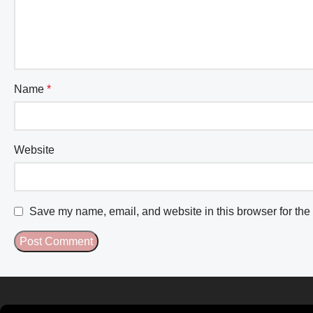
Name
*
Website
Save my name, email, and website in this browser for the