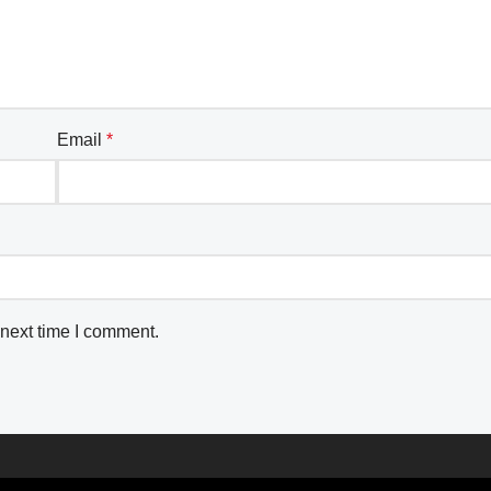
Email
*
 next time I comment.