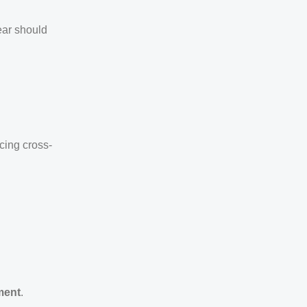
ear should
cing cross-
ment
.