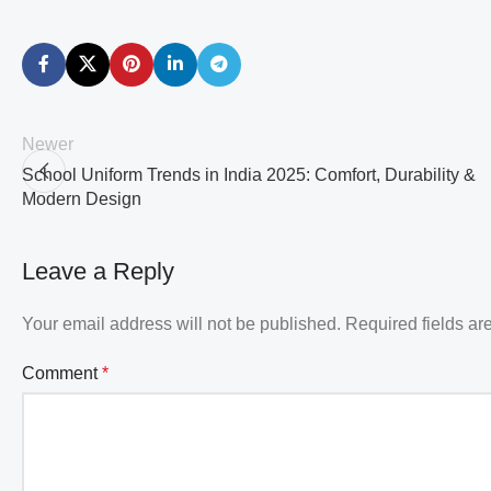
Newer
School Uniform Trends in India 2025: Comfort, Durability &
Modern Design
Leave a Reply
Your email address will not be published.
Required fields a
Comment
*