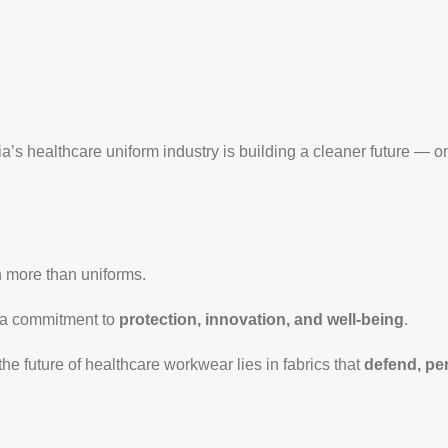
dia’s healthcare uniform industry is building a cleaner future — on
h more than uniforms.
 a commitment to
protection, innovation, and well-being
.
 the future of healthcare workwear lies in fabrics that
defend, pe