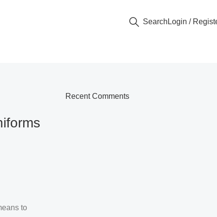
Search
Login / Regist
Recent Comments
niforms
means to