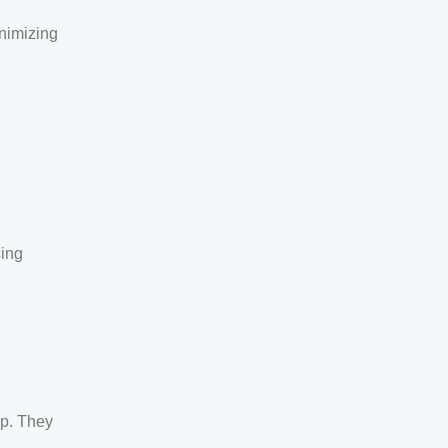
inimizing
sing
up. They