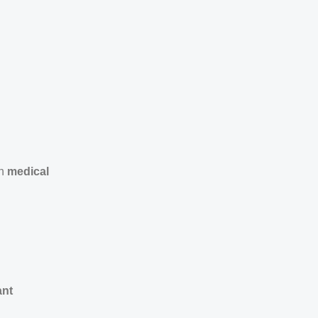
in
medical
ant