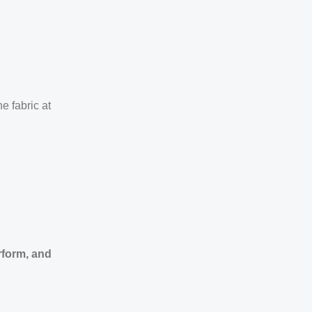
e fabric at
rform, and