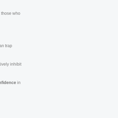
t those who
an trap
ively inhibit
nfidence
in