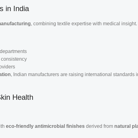
 in India
manufacturing
, combining textile expertise with medical insight.
l departments
 consistency
oviders
ation
, Indian manufacturers are raising international standards 
Skin Health
ith
eco-friendly antimicrobial finishes
derived from
natural pl