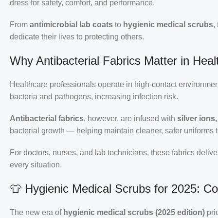
dress for safety, comfort, and performance.
From
antimicrobial lab coats
to
hygienic medical scrubs
,
dedicate their lives to protecting others.
Why Antibacterial Fabrics Matter in Heal
Healthcare professionals operate in high-contact environment
bacteria and pathogens, increasing infection risk.
Antibacterial fabrics
, however, are infused with
silver ion
bacterial growth — helping maintain cleaner, safer uniforms t
For doctors, nurses, and lab technicians, these fabrics delive
every situation.
👕 Hygienic Medical Scrubs for 2025: C
The new era of
hygienic medical scrubs (2025 edition)
pri