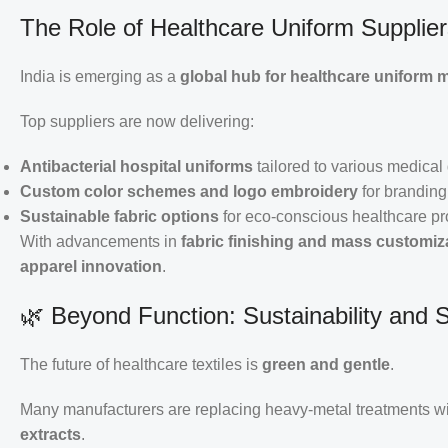
The Role of Healthcare Uniform Suppliers
India is emerging as a
global hub for healthcare uniform 
Top suppliers are now delivering:
Antibacterial hospital uniforms
tailored to various medica
Custom color schemes and logo embroidery
for branding
Sustainable fabric options
for eco-conscious healthcare pr
With advancements in
fabric finishing and mass customiz
apparel innovation
.
🌿 Beyond Function: Sustainability and 
The future of healthcare textiles is
green and gentle
.
Many manufacturers are replacing heavy-metal treatments w
extracts
.