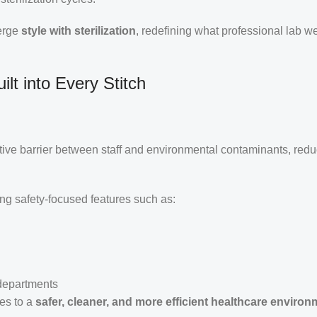
merge
style with sterilization
, redefining what professional lab w
lt into Every Stitch
ctive barrier between staff and environmental contaminants, redu
ing safety-focused features such as:
 departments
tes to a
safer, cleaner, and more efficient healthcare environ