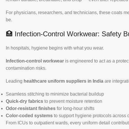
For physicians, researchers, and technicians, these coats 
be.
🏥 Infection-Control Workwear: Safety Bui
In hospitals, hygiene begins with what you wear.
Infection-control workwear
is engineered to act as a prote
contamination risks.
Leading
healthcare uniform suppliers in India
are integrat
Seamless stitching to minimize bacterial buildup
Quick-dry fabrics
to prevent moisture retention
Odor-resistant finishes
for long-hour shifts
Color-coded systems
to support hygiene protocols across
From ICUs to outpatient wards, every uniform detail contribu