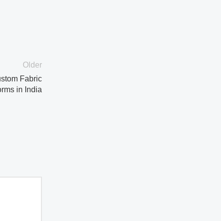
Older
ustom Fabric
rms in India