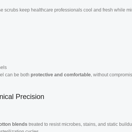
se scrubs keep healthcare professionals cool and fresh while m
nels
rel can be both
protective and comfortable
, without compromi
nical Precision
.
otton blends
treated to resist microbes, stains, and static build
terilization cycles.