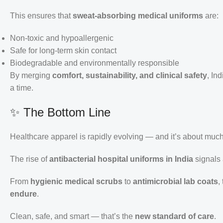
This ensures that
sweat-absorbing medical uniforms
are:
Non-toxic and hypoallergenic
Safe for long-term skin contact
Biodegradable and environmentally responsible
By merging
comfort, sustainability, and clinical safety
, In
a time.
✨ The Bottom Line
Healthcare apparel is rapidly evolving — and it’s about muc
The rise of
antibacterial hospital uniforms in India
signals
From
hygienic medical scrubs
to
antimicrobial lab coats
,
endure
.
Clean, safe, and smart — that’s the
new standard of care
.