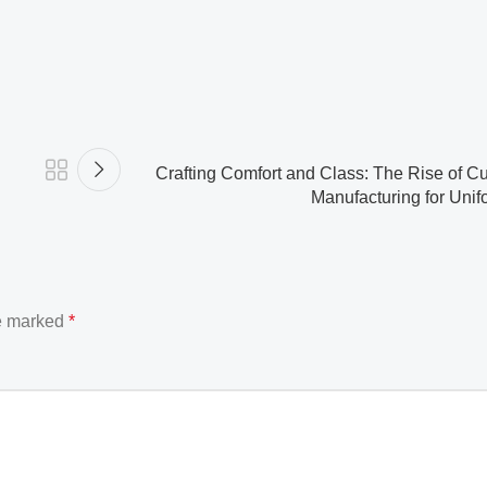
Crafting Comfort and Class: The Rise of C
Manufacturing for Unifo
re marked
*