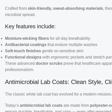
Crafted from
skin-friendly, sweat-absorbing materials
, the
microbial spread.
Key features include:
Moisture-wicking fibers
for all-day breathability
Antibacterial coatings
that endure multiple washes
Soft-touch finishes
gentle on sensitive skin
Functional designs
with ergonomic pockets and stretch pa
These advanced
doctor scrubs
prove that healthcare appa
professionalism.
Antimicrobial Lab Coats: Clean Style, Cli
The classic white lab coat has evolved for a modern mission
Today’s
antimicrobial lab coats
are made from
polyester-c
remain durable, breathable, and crisp — even after repeated s