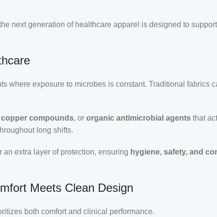
 the next generation of healthcare apparel is designed to suppor
thcare
s where exposure to microbes is constant. Traditional fabrics c
s, copper compounds
, or
organic antimicrobial agents
that act
hroughout long shifts.
r an extra layer of protection, ensuring
hygiene, safety, and co
omfort Meets Clean Design
oritizes both comfort and clinical performance.