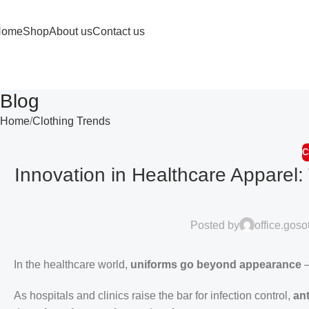
Home
Shop
About us
Contact us
Blog
Home
Clothing Trends
C
Innovation in Healthcare Apparel:
Posted by
office.gos
In the healthcare world,
uniforms go beyond appearance
—
As hospitals and clinics raise the bar for infection control,
ant