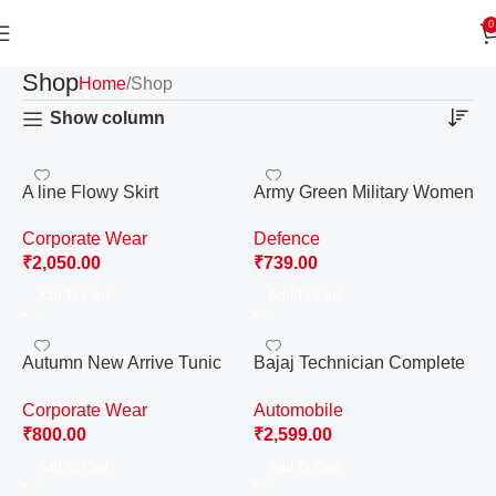
0
Shop
Home
Shop
Show column
A line Flowy Skirt
Army Green Military Women
Uniform
Corporate Wear
Defence
₹
2,050.00
₹
739.00
Add To Cart
Add To Cart
Autumn New Arrive Tunic
Bajaj Technician Complete
Pencil Dress – Small
Uniform
Corporate Wear
Automobile
₹
800.00
₹
2,599.00
Add To Cart
Add To Cart