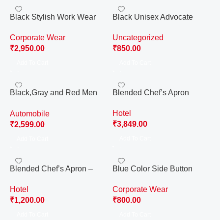
Black Stylish Work Wear
Black Unisex Advocate
Pant
Gown Complete Set, For
Corporate Wear
Uncategorized
Advocate, Lawyer. (Free
₹
2,950.00
₹
850.00
Size)
Add To Cart
Add To Cart
Black,Gray and Red Men
Blended Chef’s Apron
Royal Enfield Technician
Hotel
Automobile
Complete Uniform
₹
3,849.00
₹
2,599.00
Add To Cart
Add To Cart
Blended Chef’s Apron –
Blue Color Side Button
Small
Cotton Waistcoat for Men
Hotel
Corporate Wear
₹
1,200.00
₹
800.00
Add To Cart
Add To Cart