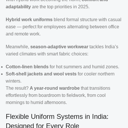
adaptability
are the top priorities in 2025.
Hybrid work uniforms
blend formal structure with casual
ease — perfect for employees alternating between office
and remote work.
Meanwhile,
season-adaptive workwear
tackles India’s
varied climates with smart fabric choices:
Cotton-linen blends
for hot summers and humid zones.
Soft-shell jackets and wool vests
for cooler northern
winters.
The result?
A year-round wardrobe
that transitions
effortlessly from boardroom to fieldwork, from cool
mornings to humid afternoons.
Flexible Uniform Systems in India:
Designed for Every Role