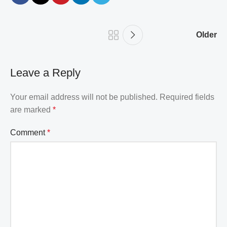
Older
Leave a Reply
Your email address will not be published.
Required fields
are marked
*
Comment
*