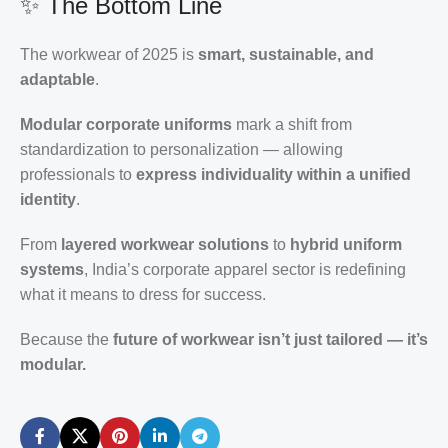
✨ The Bottom Line
The workwear of 2025 is
smart, sustainable, and
adaptable
.
Modular corporate uniforms
mark a shift from
standardization to personalization — allowing
professionals to
express individuality within a unified
identity
.
From
layered workwear solutions
to
hybrid uniform
systems
, India’s corporate apparel sector is redefining
what it means to dress for success.
Because the
future of workwear isn’t just tailored — it’s
modular.