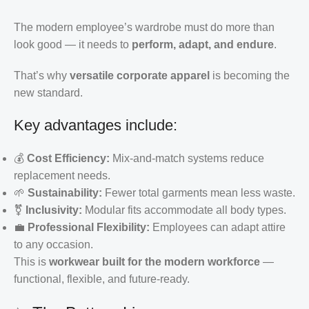
The modern employee’s wardrobe must do more than
look good — it needs to
perform, adapt, and endure
.
That’s why
versatile corporate apparel
is becoming the
new standard.
Key advantages include:
💰
Cost Efficiency:
Mix-and-match systems reduce
replacement needs.
🌱
Sustainability:
Fewer total garments mean less waste.
⚧️
Inclusivity:
Modular fits accommodate all body types.
💼
Professional Flexibility:
Employees can adapt attire
to any occasion.
This is
workwear built for the modern workforce
—
functional, flexible, and future-ready.