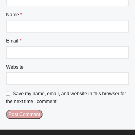
Name
*
Email
*
Website
Save my name, email, and website in this browser for
the next time I comment.