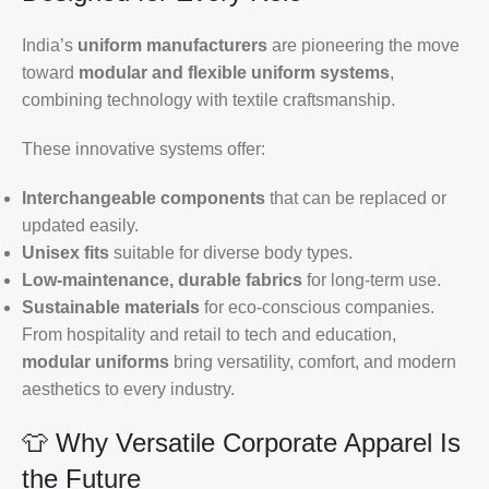
India’s
uniform manufacturers
are pioneering the move
toward
modular and flexible uniform systems
,
combining technology with textile craftsmanship.
These innovative systems offer:
Interchangeable components
that can be replaced or
updated easily.
Unisex fits
suitable for diverse body types.
Low-maintenance, durable fabrics
for long-term use.
Sustainable materials
for eco-conscious companies.
From hospitality and retail to tech and education,
modular uniforms
bring versatility, comfort, and modern
aesthetics to every industry.
👕 Why Versatile Corporate Apparel Is
the Future