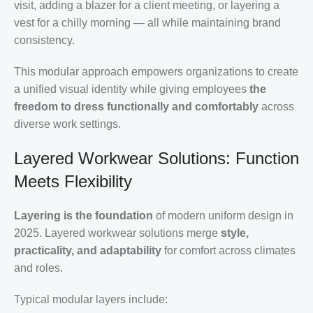
visit, adding a blazer for a client meeting, or layering a
vest for a chilly morning — all while maintaining brand
consistency.
This modular approach empowers organizations to create
a unified visual identity while giving employees
the
freedom to dress functionally and comfortably
across
diverse work settings.
Layered Workwear Solutions: Function
Meets Flexibility
Layering is the foundation
of modern uniform design in
2025. Layered workwear solutions merge
style,
practicality, and adaptability
for comfort across climates
and roles.
Typical modular layers include: