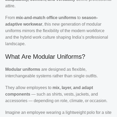
attire.
From
mix-and-match office uniforms
to
season-
adaptive workwear
, this new generation of modular
uniforms mirrors the flexibility of the modern workforce
and the hybrid work culture shaping India’s professional
landscape.
What Are Modular Uniforms?
Modular uniforms
are designed as flexible,
interchangeable systems rather than single outfits.
They allow employees to
mix, layer, and adapt
components
— such as shirts, vests, jackets, and
accessories — depending on role, climate, or occasion.
Imagine an employee wearing a lightweight polo for a site