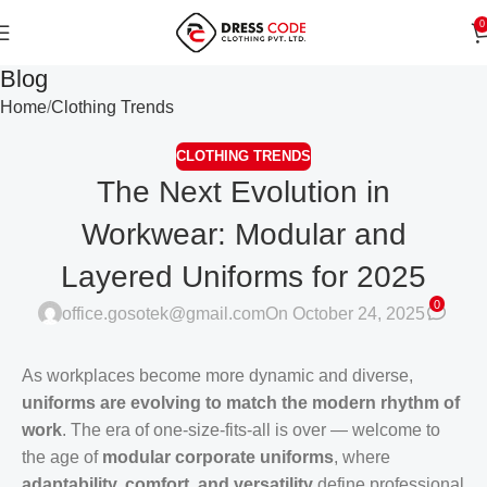
0
Blog
Home
Clothing Trends
CLOTHING TRENDS
The Next Evolution in
Workwear: Modular and
Layered Uniforms for 2025
0
office.gosotek@gmail.com
On October 24, 2025
As workplaces become more dynamic and diverse,
uniforms are evolving to match the modern rhythm of
work
. The era of one-size-fits-all is over — welcome to
the age of
modular corporate uniforms
, where
adaptability, comfort, and versatility
define professional