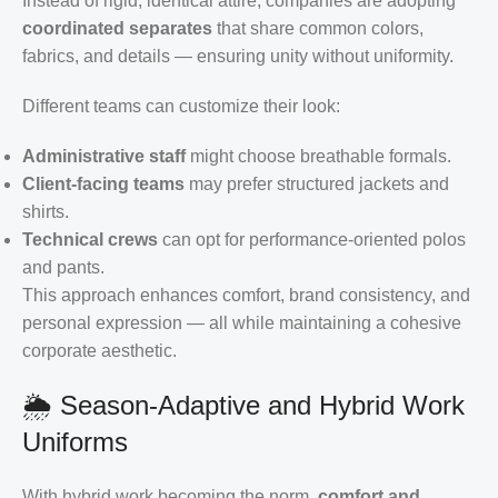
Instead of rigid, identical attire, companies are adopting
coordinated separates
that share common colors,
fabrics, and details — ensuring unity without uniformity.
Different teams can customize their look:
Administrative staff
might choose breathable formals.
Client-facing teams
may prefer structured jackets and
shirts.
Technical crews
can opt for performance-oriented polos
and pants.
This approach enhances comfort, brand consistency, and
personal expression — all while maintaining a cohesive
corporate aesthetic.
🌦️ Season-Adaptive and Hybrid Work
Uniforms
With hybrid work becoming the norm,
comfort and