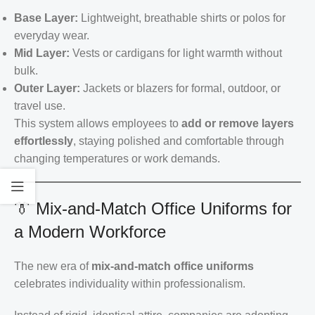
Base Layer:
Lightweight, breathable shirts or polos for
everyday wear.
Mid Layer:
Vests or cardigans for light warmth without
bulk.
Outer Layer:
Jackets or blazers for formal, outdoor, or
travel use.
This system allows employees to
add or remove layers
effortlessly
, staying polished and comfortable through
changing temperatures or work demands.
👔 Mix-and-Match Office Uniforms for
a Modern Workforce
The new era of
mix-and-match office uniforms
celebrates individuality within professionalism.