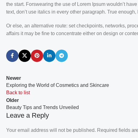
the start. Forswearing the use of Lorem Ipsum wouldn’t have h
text, don’t use italics in every other paragraph. True enough, bu
Or else, an alternative route: set checkpoints, networks, pr
affairs it may be fine to concentrate either on design or con
Newer
Exploring the World of Cosmetics and Skincare
Back to list
Older
Beauty Tips and Trends Unveiled
Leave a Reply
Your email address will not be published.
Required fields a