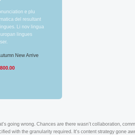
onunciation e plu
atica del resultant
lingues. Li nov lingua
 Europan lingues
ser.
utumn New Arrive
unic Pencil Dress –
₹
800.00
mall
Bajaj Technician
Complete Uniform
₹
2,599.00
what’s going wrong. Chances are there wasn’t collaboration, comm
ied with the granularity required. It’s content strategy gone awr