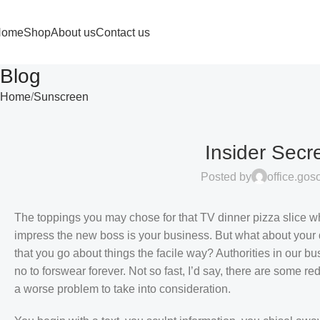
Home
Shop
About us
Contact us
Blog
Home
Sunscreen
Insider Secr
Posted by
office.go
The toppings you may chose for that TV dinner pizza slice wh
impress the new boss is your business. But what about your 
that you go about things the facile way? Authorities in our bu
no to forswear forever. Not so fast, I’d say, there are some re
a worse problem to take into consideration.