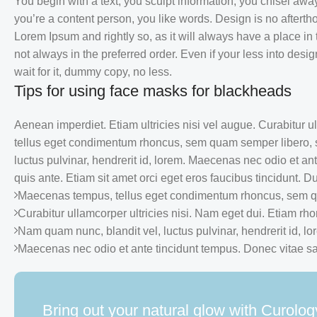
You begin with a text, you sculpt information, you chisel awa
you’re a content person, you like words. Design is no aftertho
Lorem Ipsum and rightly so, as it will always have a place in
not always in the preferred order. Even if your less into de
wait for it, dummy copy, no less.
Tips for using face masks for blackheads
Aenean imperdiet. Etiam ultricies nisi vel augue. Curabitur 
tellus eget condimentum rhoncus, sem quam semper libero, 
luctus pulvinar, hendrerit id, lorem. Maecenas nec odio et an
quis ante. Etiam sit amet orci eget eros faucibus tincidunt. Dui
Maecenas tempus, tellus eget condimentum rhoncus, sem qu
Curabitur ullamcorper ultricies nisi. Nam eget dui. Etiam rh
Nam quam nunc, blandit vel, luctus pulvinar, hendrerit id, lo
Maecenas nec odio et ante tincidunt tempus. Donec vitae sap
Bring out your natural glow with Curolog