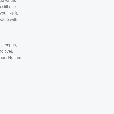
dd value,
 still use
ou like it,
value with,
as tempus,
it vel,
ibus. Nullam