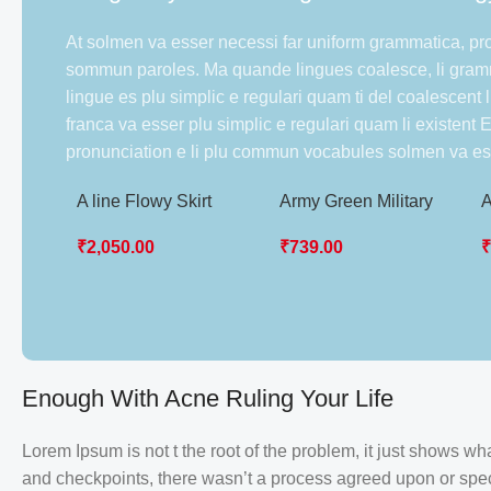
At solmen va esser necessi far uniform grammatica, pr
sommun paroles. Ma quande lingues coalesce, li gramm
lingue es plu simplic e regulari quam ti del coalescent 
franca va esser plu simplic e regulari quam li existent
pronunciation e li plu commun vocabules solmen va es
A line Flowy Skirt
Army Green Military
A
Women Uniform
T
₹
2,050.00
₹
739.00
S
Enough With Acne Ruling Your Life
Lorem Ipsum is not t the root of the problem, it just shows 
and checkpoints, there wasn’t a process agreed upon or specif