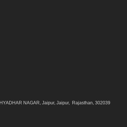
YADHAR NAGAR, Jaipur, Jaipur, Rajasthan, 302039