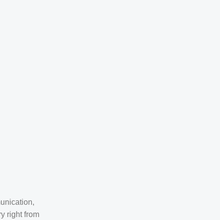
unication,
y right from