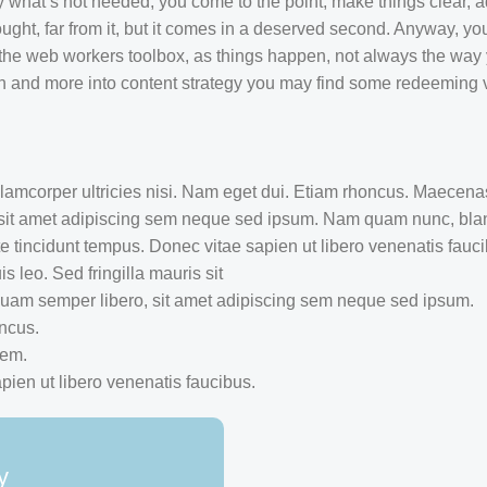
y what’s not needed, you come to the point, make things clear, a
ught, far from it, but it comes in a deserved second. Anyway, you
 the web workers toolbox, as things happen, not always the way y
sign and more into content strategy you may find some redeeming 
ullamcorper ultricies nisi. Nam eget dui. Etiam rhoncus. Maecen
sit amet adipiscing sem neque sed ipsum. Nam quam nunc, bland
te tincidunt tempus. Donec vitae sapien ut libero venenatis fauc
s leo. Sed fringilla mauris sit
am semper libero, sit amet adipiscing sem neque sed ipsum.
oncus.
rem.
ien ut libero venenatis faucibus.
y