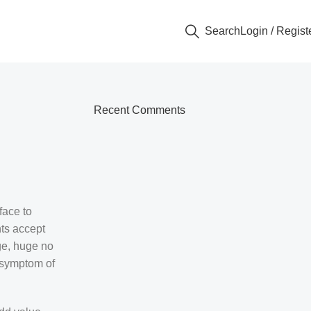
Search
Login / Regist
Recent Comments
face to
ts accept
uge, huge no
e symptom of