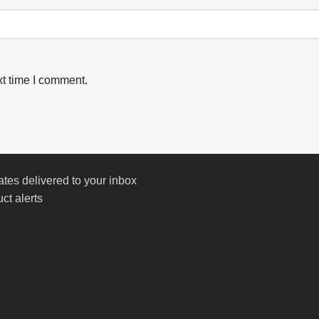
xt time I comment.
ates delivered to your inbox
ct alerts