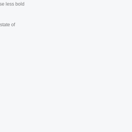
se less bold
state of