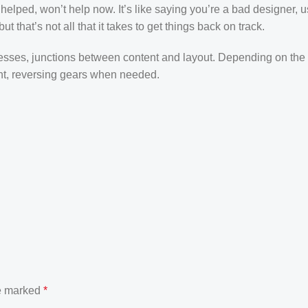
elped, won’t help now. It’s like saying you’re a bad designer, u
t that’s not all that it takes to get things back on track.
ocesses, junctions between content and layout. Depending on the 
tent, reversing gears when needed.
re marked
*