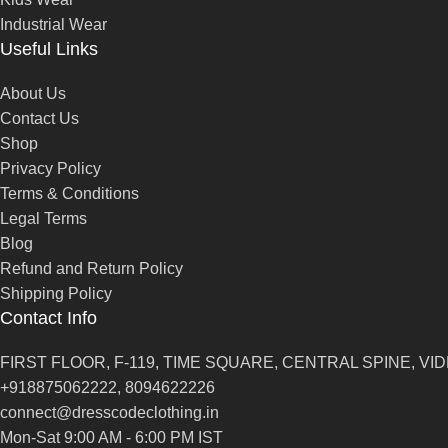
Industrial Wear
Useful Links
About Us
Contact Us
Shop
Privacy Policy
Terms & Conditions
Legal Terms
Blog
Refund and Return Policy
Shipping Policy
Contact Info
FIRST FLOOR, F-119, TIME SQUARE, CENTRAL SPINE, VIDH
+918875062222, 8094622226
connect@dresscodeclothing.in
Mon-Sat 9:00 AM - 6:00 PM IST