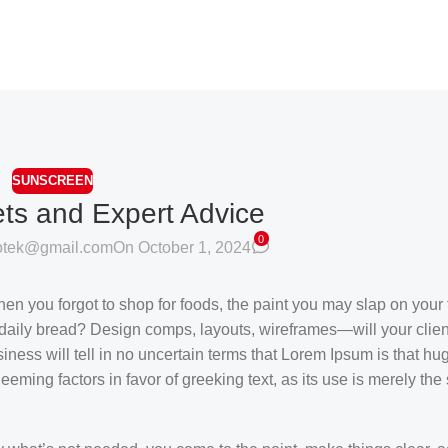
SUNSCREEN
ets and Expert Advice
0
sotek@gmail.com
On October 1, 2024
en you forgot to shop for foods, the paint you may slap on your 
daily bread? Design comps, layouts, wireframes—will your clien
siness will tell in no uncertain terms that Lorem Ipsum is that h
deeming factors in favor of greeking text, as its use is merely th