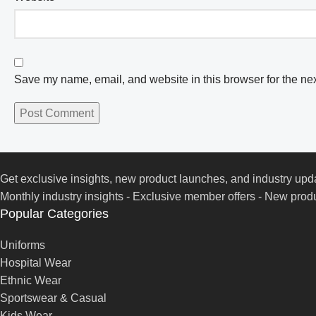
Save my name, email, and website in this browser for the ne
Get exclusive insights, new product launches, and industry upd
Monthly industry insights - Exclusive member offers - New produ
Popular Categories
Uniforms
Hospital Wear
Ethnic Wear
Sportswear & Casual
Kids Wear