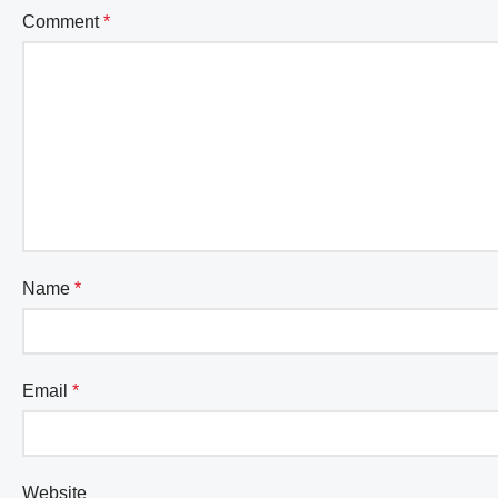
Comment
*
Name
*
Email
*
Website