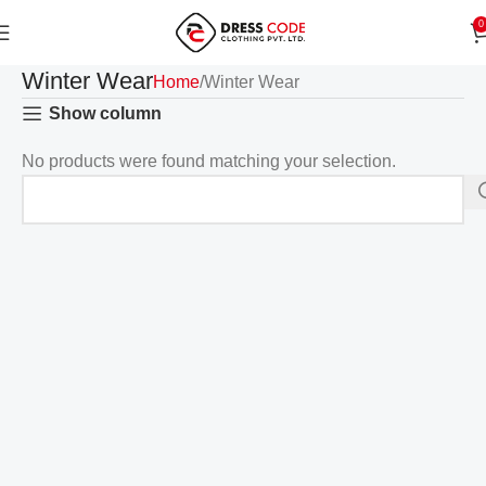
0
Winter Wear
Home
Winter Wear
Show column
No products were found matching your selection.
Read more