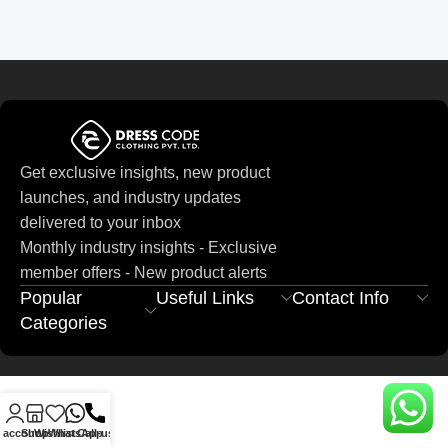
Get exclusive insights, new product
launches, and industry updates
delivered to your inbox
Monthly industry insights - Exclusive
member offers - New product alerts
Popular
Useful Links
Contact Info
Categories
 account
Shop
Wishlist
WhatsApp
Call-us