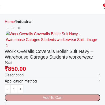
Home
Industrial
Work Overalls Coveralls Boiler Suit Navy –
Warehouse Garages Students workerwear
Suit
₹
850.00
Description
Application method
Add To Cart