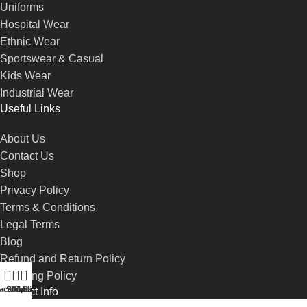
Uniforms
Hospital Wear
Ethnic Wear
Sportswear & Casual
Kids Wear
Industrial Wear
Useful Links
About Us
Contact Us
Shop
Privacy Policy
Terms & Conditions
Legal Terms
Blog
Refund and Return Policy
Shipping Policy
account
Shop
Wishlist
WhatsApp
Call-us
Contact Info