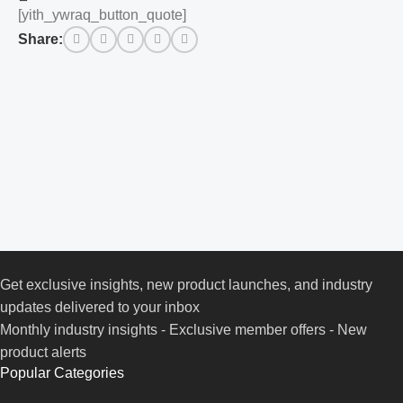
[yith_ywraq_button_quote]
Share:
Get exclusive insights, new product launches, and industry
updates delivered to your inbox
Monthly industry insights - Exclusive member offers - New
product alerts
Popular Categories