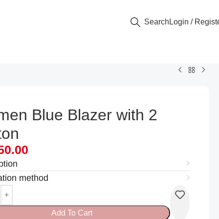
Search
Login / Regist
en Blue Blazer with 2
ton
50.00
ption
ation method
Add To Cart