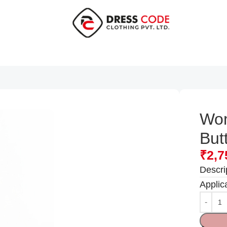
Wom
But
₹
2,7
Descri
Applic