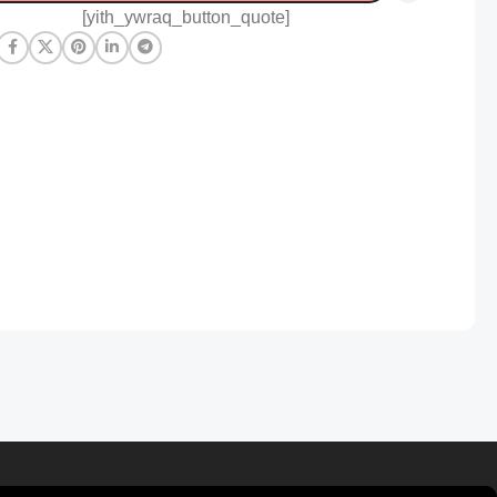
[yith_ywraq_button_quote]