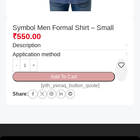
Symbol Men Formal Shirt – Small
₹
550.00
Description
Application method
Add To Cart
[yith_ywraq_button_quote]
Share: