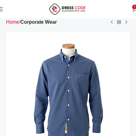
0
Home
Corporate Wear