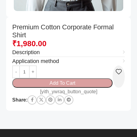
Premium Cotton Corporate Formal
Shirt
₹
1,980.00
Description
Application method
Add To Cart
[yith_ywraq_button_quote]
Share: