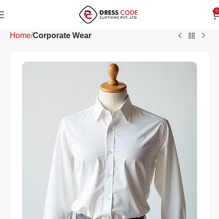
0
Home
Corporate Wear