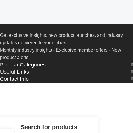
Get exclusive insights, new product launches, and industry
updates delivered to your inbox
Monthly industry insights - Exclusive member offers - New
product alerts
Popular Categories
Useful Links
Contact Info