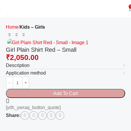
Home
Kids – Girls
Girl Plain Shirt Red – Small
₹
2,050.00
Description
Application method
Add To Cart
[yith_ywraq_button_quote]
Share: