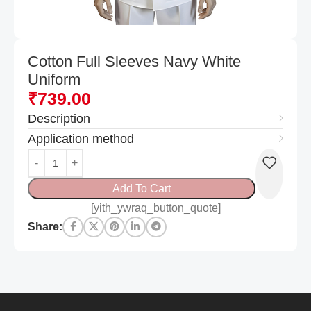
Cotton Full Sleeves Navy White
Uniform
₹
739.00
Description
Application method
Add To Cart
[yith_ywraq_button_quote]
Share: