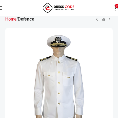
0
Home
Defence