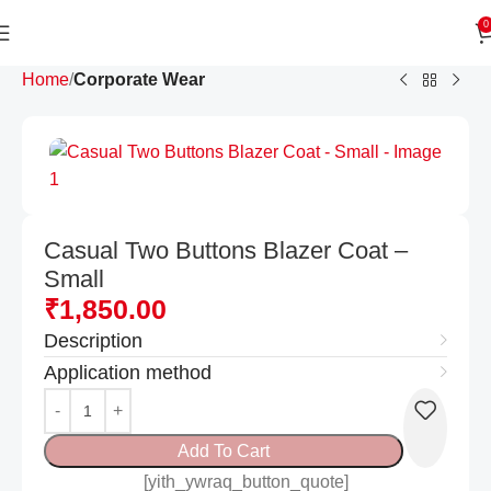
0
Home
Corporate Wear
Casual Two Buttons Blazer Coat –
Small
₹
1,850.00
Description
Application method
Add To Cart
[yith_ywraq_button_quote]