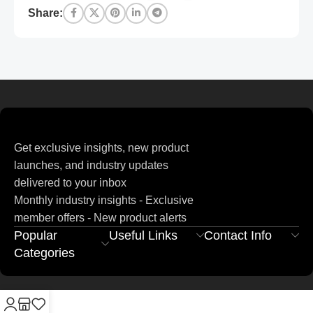
Share:
Get exclusive insights, new product
launches, and industry updates
delivered to your inbox
Monthly industry insights - Exclusive
member offers - New product alerts
Popular
Useful Links
Contact Info
Categories